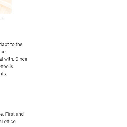
e.
adapt to the
que
al with. Since
ffee is
nts.
e. First and
l office