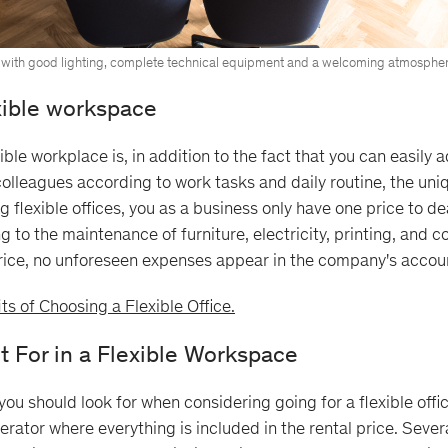
with good lighting, complete technical equipment and a welcoming atmospher
exible workspace
ble workplace is, in addition to the fact that you can easily 
olleagues according to work tasks and daily routine, the uni
ng flexible offices, you as a business only have one price to de
 to the maintenance of furniture, electricity, printing, and co
price, no unforeseen expenses appear in the company's accou
ts of Choosing a Flexible Office.
t For in a Flexible Workspace
ou should look for when considering going for a flexible offic
rator where everything is included in the rental price. Severa