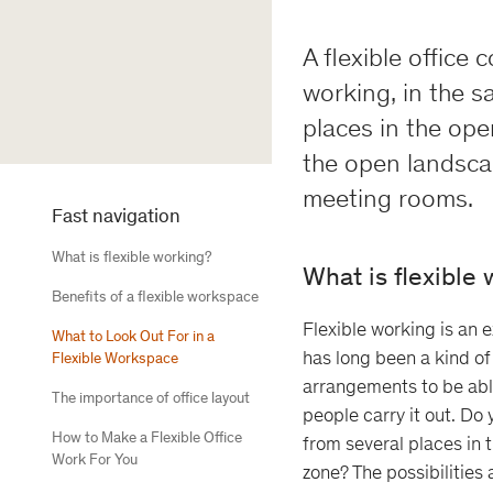
A flexible office 
working, in the sa
places in the ope
the open landscap
meeting rooms.
Fast navigation
What is flexible working?
What is flexible
Benefits of a flexible workspace
Flexible working is an 
What to Look Out For in a
has long been a kind of
Flexible Workspace
arrangements to be abl
The importance of office layout
people carry it out. Do 
How to Make a Flexible Office
from several places in 
Work For You
zone? The possibilities