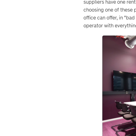
suppliers have one renta
choosing one of these p
office can offer, in "ba
operator with everything