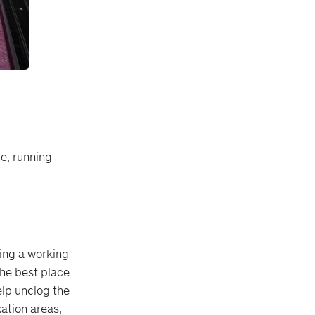
le, running
ring a working
the best place
elp unclog the
xation areas,