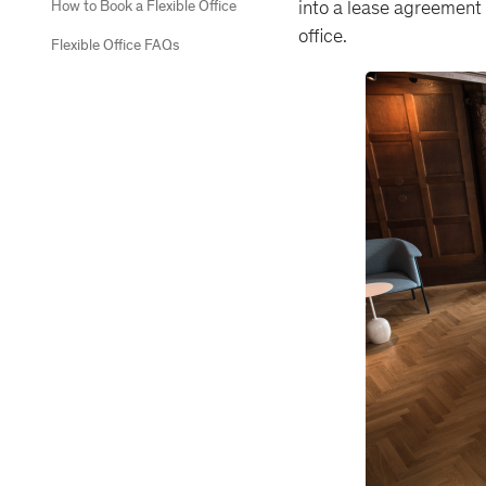
into a lease agreement 
How to Book a Flexible Office
office.
Flexible Office FAQs