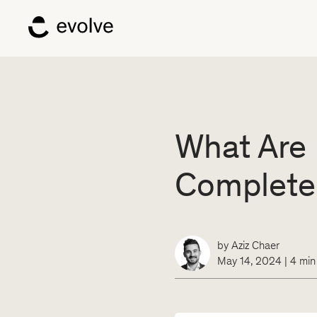
What Are 
Complete
by
Aziz Chaer
May 14, 2024
|
4
min