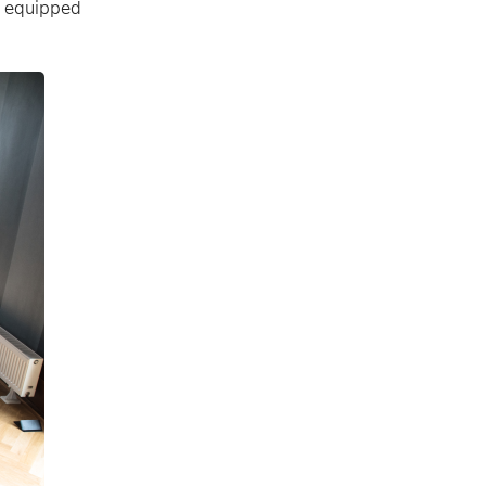
ly equipped