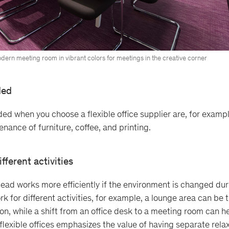
dern meeting room in vibrant colors for meetings in the creative corner
ded
uded when you choose a flexible office supplier are, for examp
tenance of furniture, coffee, and printing.
ifferent activities
ead works more efficiently if the environment is changed du
k for different activities, for example, a lounge area can be 
ion, while a shift from an office desk to a meeting room can h
 flexible offices emphasizes the value of having separate rela