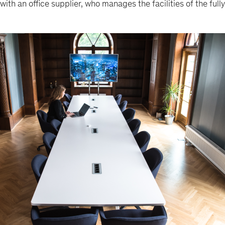
with an office supplier, who manages the facilities of the ful