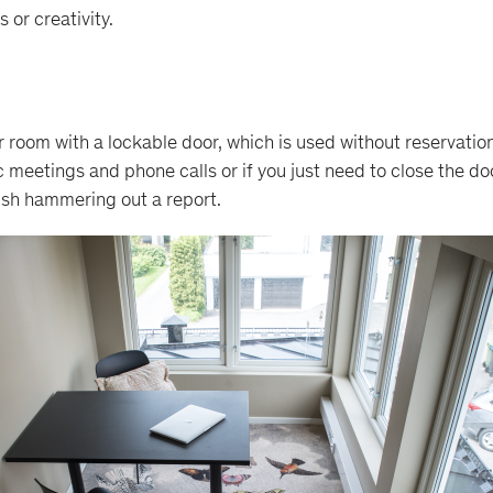
 or creativity.
r room with a lockable door, which is used without reservatio
oc meetings and phone calls or if you just need to close the d
ish hammering out a report.