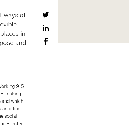
nt ways of
lexible
 places in
urpose and
 Working 9-5
lves making
e and which
y an office
he social
fices enter