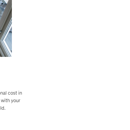
nal cost in
 with your
ld.