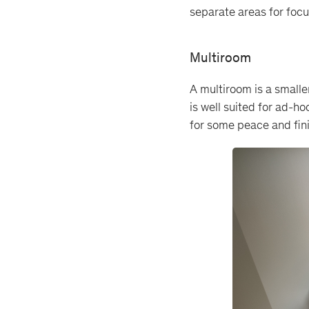
separate areas for focus
Multiroom
A multiroom is a smalle
is well suited for ad-h
for some peace and fin