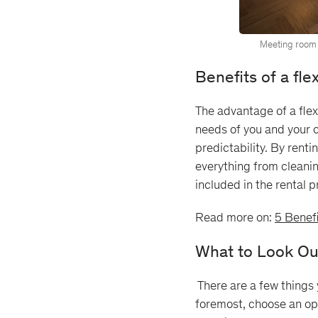
Meeting room 
Benefits of a fl
The advantage of a flexi
needs of you and your c
predictability. By renti
everything from cleaning
included in the rental 
Read more on:
5 Benefi
What to Look Ou
There are a few things y
foremost, choose an ope