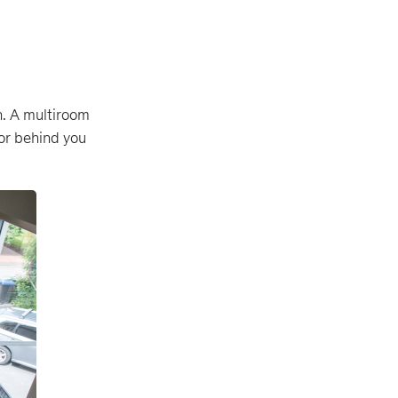
n. A multiroom
oor behind you