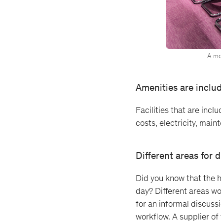
A mo
Amenities are inclu
Facilities that are incl
costs, electricity, main
Different areas for d
Did you know that the h
day? Different areas wor
for an informal discuss
workflow. A supplier of