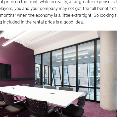
l price on the front, while in reality, a far greater expense is
layers, you and your company may not get the full benefit of
d months" when the economy is a little extra tight. So looking f
 included in the rental price is a good idea.