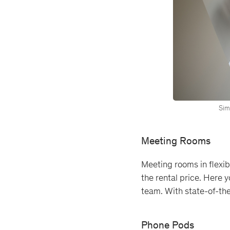
Simp
Meeting Rooms
Meeting rooms in flexibl
the rental price. Here 
team. With state-of-th
Phone Pods