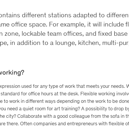
contains different stations adapted to differe
me office space. For example, it will include f
n zone, lockable team offices, and fixed base
e, in addition to a lounge, kitchen, multi-p
 working?
expression used for any type of work that meets your needs.
 standard for office hours at the desk. Flexible working invo
e to work in different ways depending on the work to be don
you need a quiet room for art training? A possibility to drop b
the city? Collaborate with a good colleague from the sofa in t
 are there. Often companies and entrepreneurs with flexible of