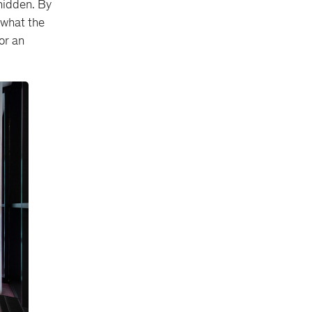
 hidden. By
 what the
or an