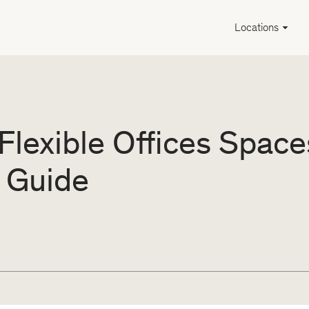
Locations
Flexible Offices Space
 Guide