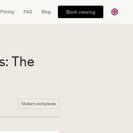
Book viewing
Pricing
FAQ
Blog
s: The
Modern workplaces