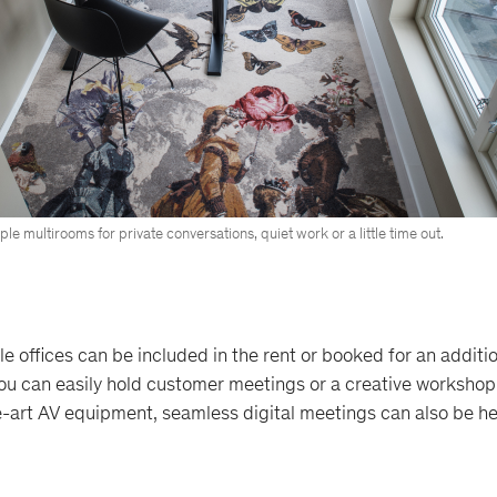
le multirooms for private conversations, quiet work or a little time out.
e offices can be included in the rent or booked for an additio
you can easily hold customer meetings or a creative workshop
e-art AV equipment, seamless digital meetings can also be he