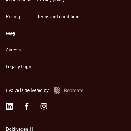
Pricing
Terms and conditions
Blog
Careers
Legacy Login
Evolve is delivered by
Dokkvegen 11