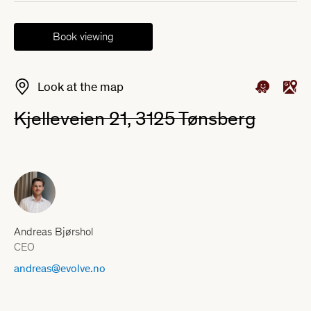
Book viewing
Look at the map
Kjelleveien 21, 3125 Tønsberg
Andreas Bjørshol
CEO
andreas@evolve.no