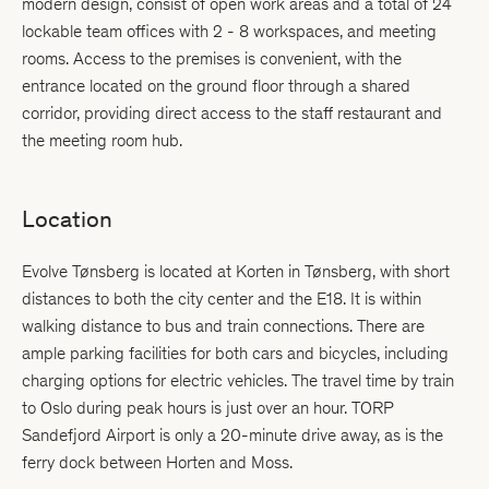
modern design, consist of open work areas and a total of 24
lockable team offices with 2 - 8 workspaces, and meeting
rooms. Access to the premises is convenient, with the
entrance located on the ground floor through a shared
corridor, providing direct access to the staff restaurant and
the meeting room hub.
Location
Evolve Tønsberg is located at Korten in Tønsberg, with short
distances to both the city center and the E18. It is within
walking distance to bus and train connections. There are
ample parking facilities for both cars and bicycles, including
charging options for electric vehicles. The travel time by train
to Oslo during peak hours is just over an hour. TORP
Sandefjord Airport is only a 20-minute drive away, as is the
ferry dock between Horten and Moss.