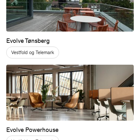
Evolve Tønsberg
Vestfold og Telemark
Evolve Powerhouse