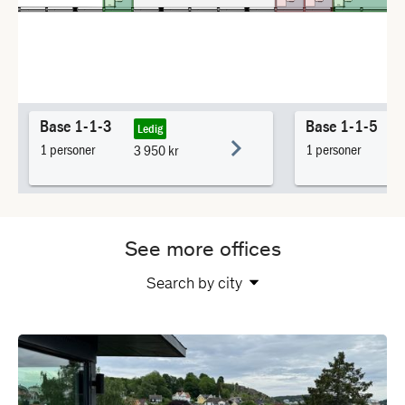
See more offices
Search by city