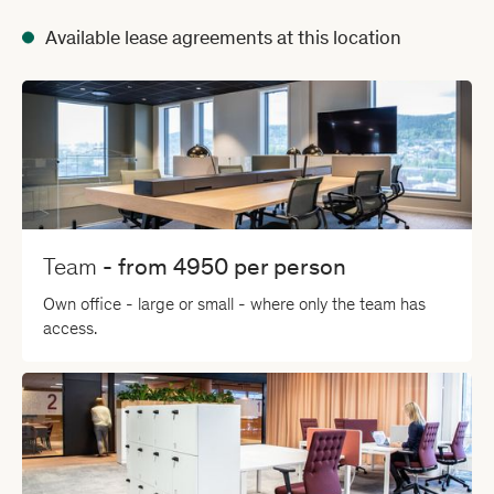
Available lease agreements at this location
Team
- from
4950
per person
Own office - large or small - where only the team has
access.