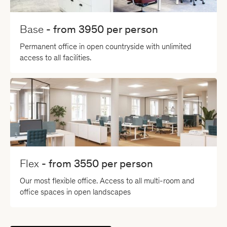
Base
- from
3950
per person
Permanent office in open countryside with unlimited
access to all facilities.
Flex
- from
3550
per person
Our most flexible office. Access to all multi-room and
office spaces in open landscapes