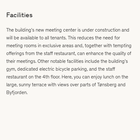
Facilities
The building's new meeting center is under construction and
will be available to all tenants. This reduces the need for
meeting rooms in exclusive areas and, together with tempting
offerings from the staff restaurant, can enhance the quality of
their meetings. Other notable facilities include the building's
gym, dedicated electric bicycle parking, and the staff
restaurant on the 4th floor. Here, you can enjoy lunch on the
large, sunny terrace with views over parts of Tønsberg and
Byfjorden.