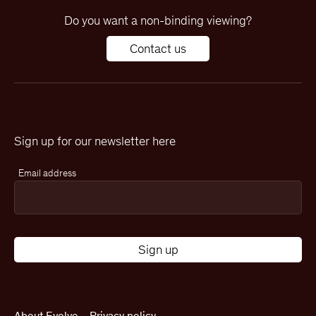
Do you want a non-binding viewing?
Contact us
Sign up for our newsletter here
Email address
About Evolve
Privacy policy