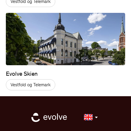
Vestfold og Telemark
Evolve Skien
Vestfold og Telemark