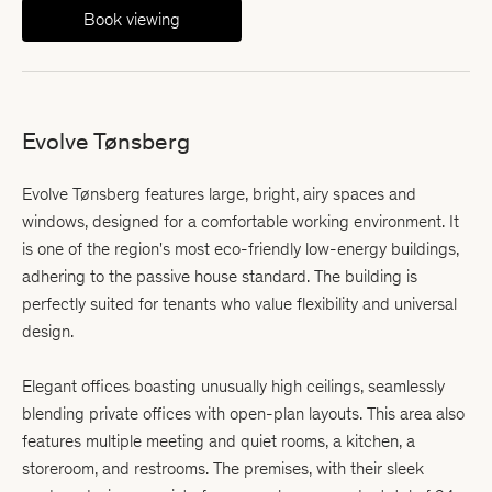
Book viewing
Evolve Tønsberg
Evolve Tønsberg features large, bright, airy spaces and
windows, designed for a comfortable working environment. It
is one of the region's most eco-friendly low-energy buildings,
adhering to the passive house standard. The building is
perfectly suited for tenants who value flexibility and universal
design.
Elegant offices boasting unusually high ceilings, seamlessly
blending private offices with open-plan layouts. This area also
features multiple meeting and quiet rooms, a kitchen, a
storeroom, and restrooms. The premises, with their sleek