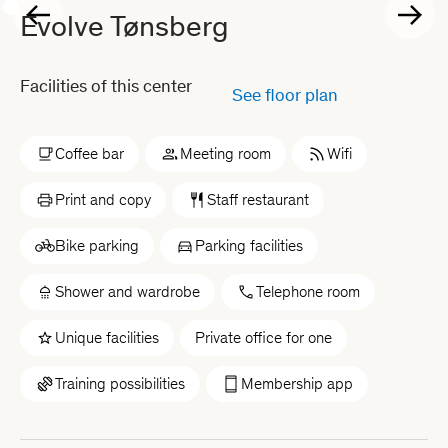
Evolve Tønsberg
Facilities of this center
See floor plan
Coffee bar
Meeting room
Wifi
Print and copy
Staff restaurant
Bike parking
Parking facilities
Shower and wardrobe
Telephone room
Unique facilities
Private office for one
Training possibilities
Membership app