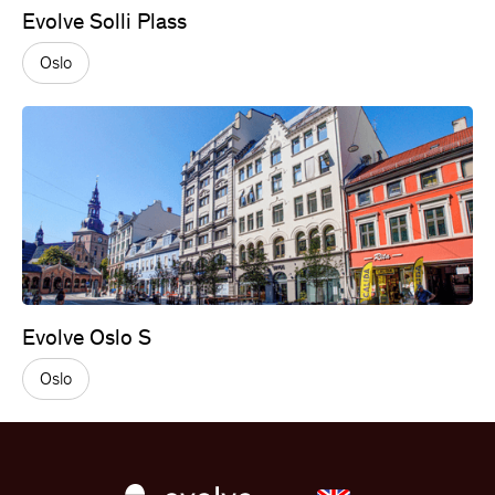
Evolve Solli Plass
Oslo
Evolve Oslo S
Oslo