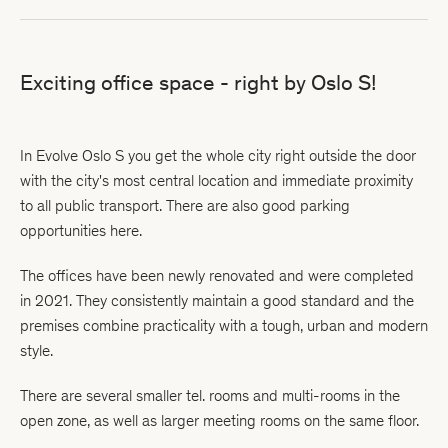
Exciting office space - right by Oslo S!
In Evolve Oslo S you get the whole city right outside the door
with the city's most central location and immediate proximity
to all public transport. There are also good parking
opportunities here.
The offices have been newly renovated and were completed
in 2021. They consistently maintain a good standard and the
premises combine practicality with a tough, urban and modern
style.
There are several smaller tel. rooms and multi-rooms in the
open zone, as well as larger meeting rooms on the same floor.