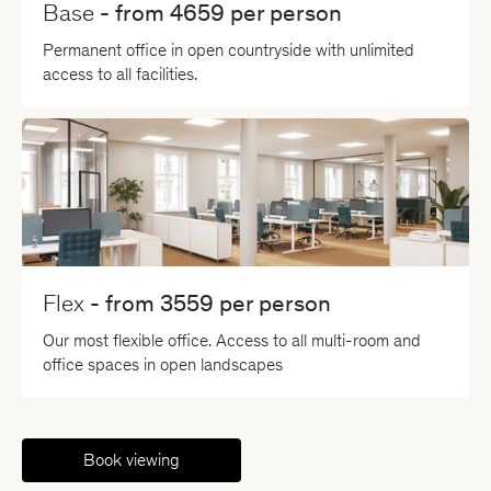
Base
- from
4659
per person
Permanent office in open countryside with unlimited
access to all facilities.
Flex
- from
3559
per person
Our most flexible office. Access to all multi-room and
office spaces in open landscapes
Book viewing