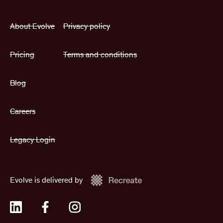
About Evolve
Privacy policy
Pricing
Terms and conditions
Blog
Careers
Legacy Login
Evolve is delivered by