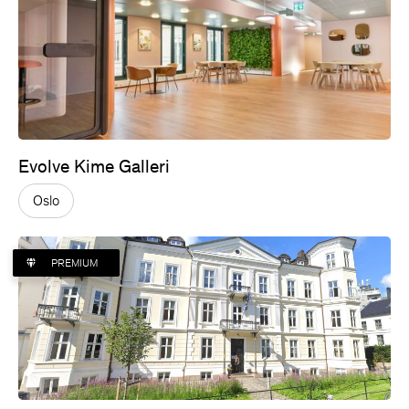
Evolve Kime Galleri
Oslo
PREMIUM