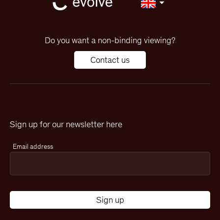
Do you want a non-binding viewing?
Contact us
Sign up for our newsletter here
Email address