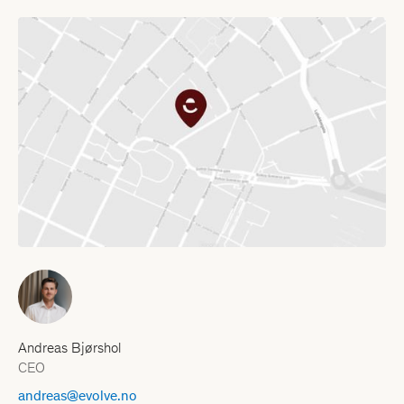
Andreas Bjørshol
CEO
andreas@evolve.no