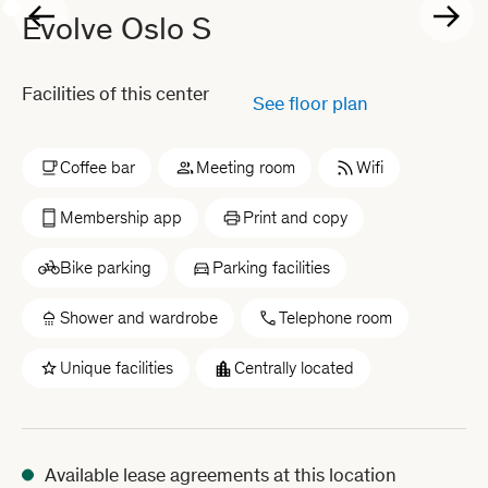
Evolve Oslo S
Facilities of this center
See floor plan
Coffee bar
Meeting room
Wifi
Membership app
Print and copy
Bike parking
Parking facilities
Shower and wardrobe
Telephone room
Unique facilities
Centrally located
Available lease agreements at this location