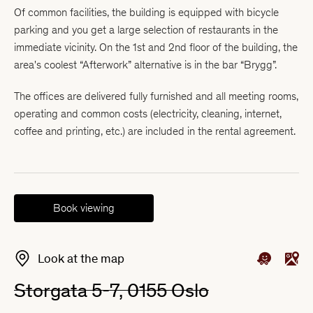
Of common facilities, the building is equipped with bicycle
parking and you get a large selection of restaurants in the
immediate vicinity. On the 1st and 2nd floor of the building, the
area's coolest “Afterwork” alternative is in the bar “Brygg”.
The offices are delivered fully furnished and all meeting rooms,
operating and common costs (electricity, cleaning, internet,
coffee and printing, etc.) are included in the rental agreement.
Book viewing
Look at the map
Storgata 5-7, 0155 Oslo