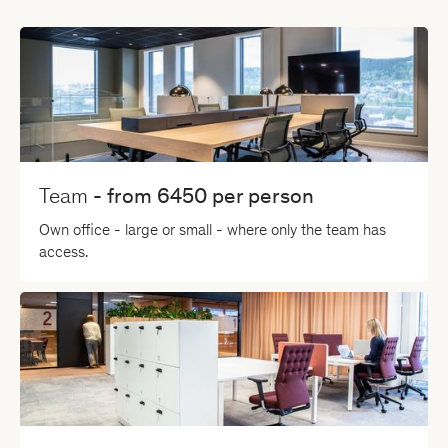
Team
- from
6450
per person
Own office - large or small - where only the team has
access.