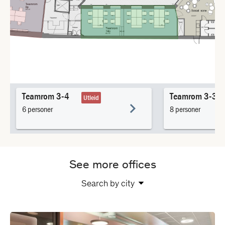
See more offices
Search by city